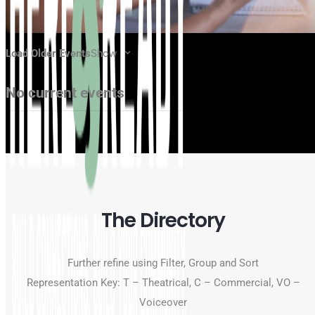
Load Older Events
Show
No current events
The Directory
Further refine using Filter, Group and Sort
Representation Key: T – Theatrical, C – Commercial, VO –
Voiceover