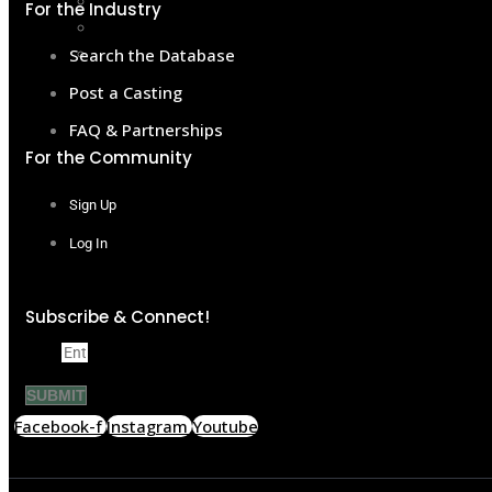
Become a Member
For the Industry
Sponsor & Support
Contact
Search the Database
Post a Casting
FAQ & Partnerships
For the Community
Sign Up
Log In
Subscribe & Connect!
Email
SUBMIT
Facebook-f
Instagram
Youtube