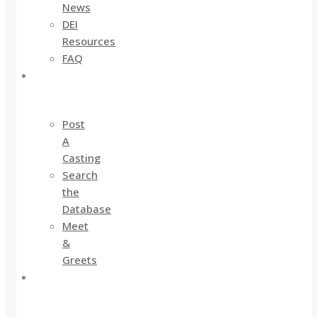
News
DEI
Resources
FAQ
For
Industry
Post
A
Casting
Search
the
Database
Meet
&
Greets
For
Actors