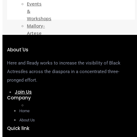
Events
&
Workshops
Mallory-
Artese
Grants
Actress
About Us
Yellow
Pages
Here and Ready works to increase the visibility of Black
H&R
Actresses across the diaspora in a concentrated three-
On
pronged effort.
Demand
Join Us
Company
Become
Home
a
Member
About Us
Sponsor
Quick link
&