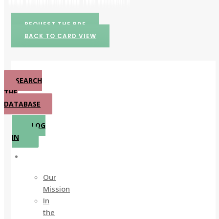
REQUEST THE PDF
BACK TO CARD VIEW
SEARCH
THE
DATABASE
LOG
IN
About
Our
Mission
In
the