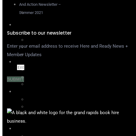
Support
And Action Newsletter –
Contact
Summer 2021
About
Our Mission
Subscribe to our newsletter
In the News
Enter your email address to receive Here and Ready News +
DEI Resources
FAQ
Member Updates
For Industry
Email
Post A Casting
Search the Database
SUBMIT
Meet & Greets
For Actors
Events & Workshops
Mallory-Artese Grants
Actress Yellow Pages
H&R On Demand
Join Us