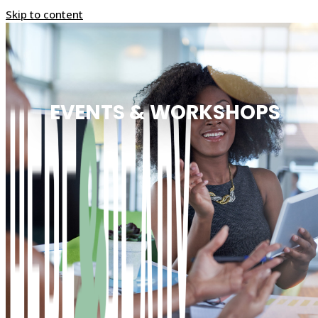
Skip to content
EVENTS & WORKSHOPS