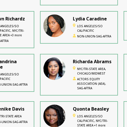
n Richardz
Lydia Caradine
 ANGELES/SO
LOS ANGELES/SO
PACIFIC, NYC/TRI-
CAL/PACIFIC
E AREA +3 more
NON-UNION-SAG-AFTRA
-AFTRA
andrina
Richarda Abrams
re
NYC/TRI-STATE AREA,
CHICAGO/MIDWEST
 ANGELES/SO
PACIFIC
ACTORS EQUITY
ASSOCIATION (AEA),
-UNION-SAG-AFTRA
SAG-AFTRA
nike Davis
Quonta Beasley
TRI-STATE AREA
LOS ANGELES/SO
CAL/PACIFIC, NYC/TRI-
-UNION-SAG-AFTRA
STATE AREA +1 more