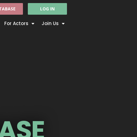
TABASE
LOG IN
For Actors
Join Us
ASE