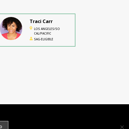
Traci Carr
LOS ANGELES/SO
CAL/PACIFIC
SAG-ELIGIBLE
Towana TeeJai
No location specified
SAG-ELIGIBLE
Timeca M.
Seretti
O
ATLANTA/SOUTHEAST,