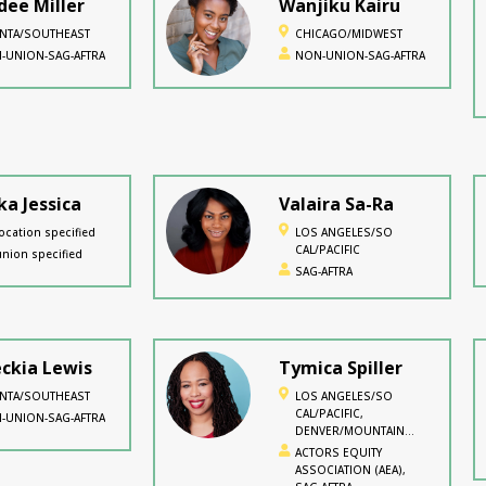
ee Miller
Wanjiku Kairu
ANTA/SOUTHEAST
CHICAGO/MIDWEST
-UNION-SAG-AFTRA
NON-UNION-SAG-AFTRA
ka Jessica
Valaira Sa-Ra
ocation specified
LOS ANGELES/SO
CAL/PACIFIC
nion specified
SAG-AFTRA
ckia Lewis
Tymica Spiller
ANTA/SOUTHEAST
LOS ANGELES/SO
CAL/PACIFIC,
-UNION-SAG-AFTRA
DENVER/MOUNTAIN
WEST
ACTORS EQUITY
ASSOCIATION (AEA),