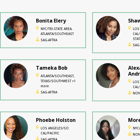
Bonita Elery
Shaw
NYC/TRI-STATE AREA,
LOS
ATLANTA/SOUTHEAST
CAL/
STAT
SAG-AFTRA
SAG
Tameka Bob
Alex
And
ATLANTA/SOUTHEAST,
TEXAS/SOUTHWEST +1
LOS
more
CAL/
SAG-AFTRA
NON
Phoebe Holston
More
LOS ANGELES/SO
NYC/
CAL/PACIFIC
NON
SAG-AFTRA