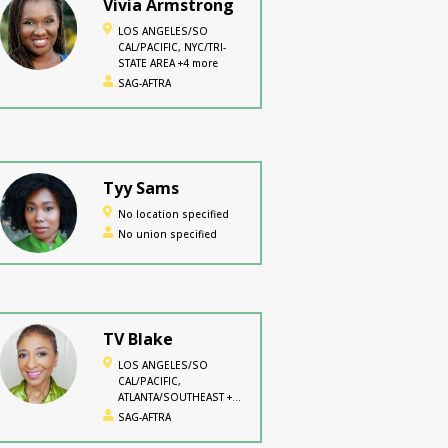
Vivia Armstrong
LOS ANGELES/SO
CAL/PACIFIC, NYC/TRI-
STATE AREA +4 more
SAG-AFTRA
Tyy Sams
No location specified
No union specified
TV Blake
LOS ANGELES/SO
CAL/PACIFIC,
ATLANTA/SOUTHEAST +2
more
SAG-AFTRA