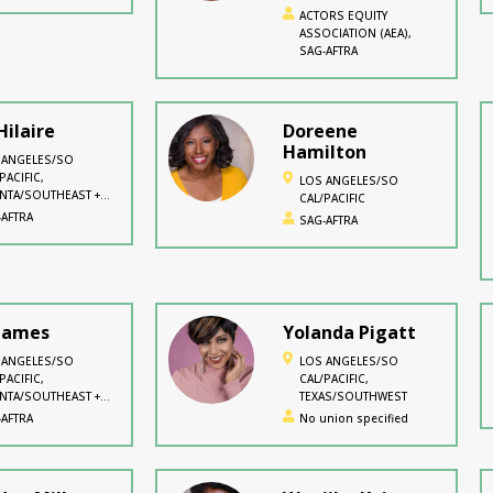
ACTORS EQUITY
ASSOCIATION (AEA),
SAG-AFTRA
Hilaire
Doreene
Hamilton
 ANGELES/SO
PACIFIC,
LOS ANGELES/SO
ANTA/SOUTHEAST +1
CAL/PACIFIC
e
-AFTRA
SAG-AFTRA
James
Yolanda Pigatt
 ANGELES/SO
LOS ANGELES/SO
PACIFIC,
CAL/PACIFIC,
ANTA/SOUTHEAST +1
TEXAS/SOUTHWEST
e
-AFTRA
No union specified