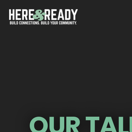
OUR TAL