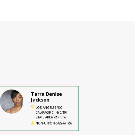
Tarra Denise
Jackson
LOS ANGELES/SO
CAL/PACIFIC, NYC/TRI-
STATE AREA +2 more
NON-UNION-SAG-AFTRA