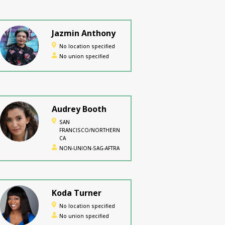
Jazmin Anthony
No location specified
No union specified
Audrey Booth
SAN
FRANCISCO/NORTHERN
CA
NON-UNION-SAG-AFTRA
Koda Turner
No location specified
No union specified