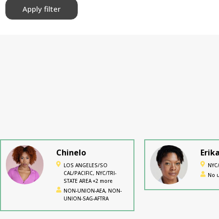
Apply filter
Chinelo
Erik
LOS ANGELES/SO
NYC/
CAL/PACIFIC, NYC/TRI-
No u
STATE AREA +2 more
NON-UNION-AEA, NON-
UNION-SAG-AFTRA