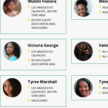
Wunmi Fowora
Wend
LOS ANGELES/SO
ATL
CAL/PACIFIC, NYC/TRI-
NON
STATE AREA
ACTORS EQUITY
ASSOCIATION (AEA),
SAG-ELIGIBLE
Victoria George
Vale
LOS ANGELES/SO
No l
CAL/PACIFIC
No u
ACTORS EQUITY
ASSOCIATION (AEA)
Tyree Marshall
Tyne
LOS ANGELES/SO
ATL
CAL/PACIFIC, NYC/TRI-
NON
STATE AREA
SAG-ELIGIBLE