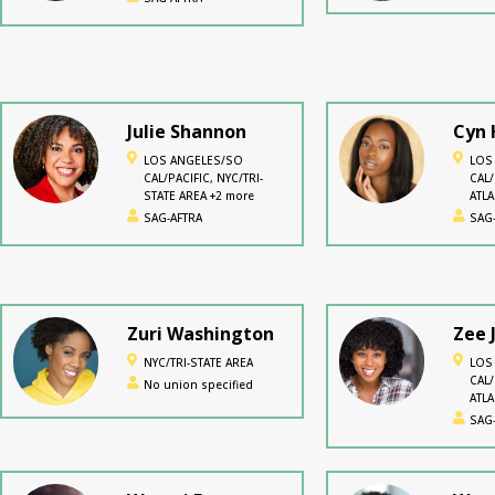
Julie Shannon
Cyn 
LOS ANGELES/SO
LOS
CAL/PACIFIC, NYC/TRI-
CAL/
STATE AREA +2 more
ATL
mor
SAG-AFTRA
SAG
Zuri Washington
Zee 
NYC/TRI-STATE AREA
LOS
CAL/
No union specified
ATL
mor
SAG