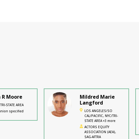
a R Moore
Mildred Marie
Langford
TRI-STATE AREA
LOS ANGELES/SO
nion specified
CAL/PACIFIC, NYC/TRI-
STATE AREA +3 more
ACTORS EQUITY
ASSOCIATION (AEA),
SAG-AFTRA