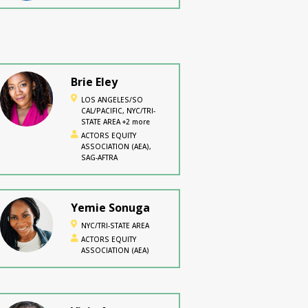
Brie Eley
LOS ANGELES/SO
CAL/PACIFIC, NYC/TRI-
STATE AREA +2 more
ACTORS EQUITY
ASSOCIATION (AEA),
SAG-AFTRA
Yemie Sonuga
NYC/TRI-STATE AREA
ACTORS EQUITY
ASSOCIATION (AEA)