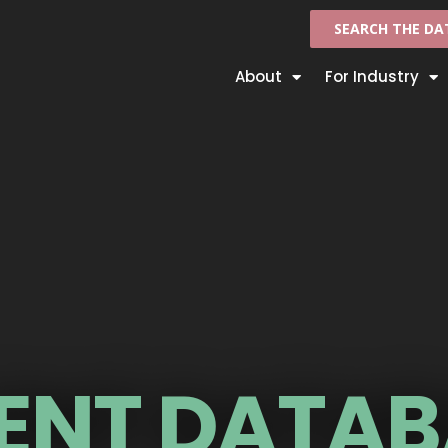
SEARCH THE DA
About
For Industry
ENT DATAB